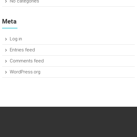
No categories
Meta
Log in
Entries feed
Comments feed
WordPress.org