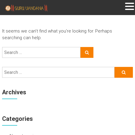
GURUVANDANA
Guruvandana
It seems we can’t find what you’re looking for. Perhaps
searching can help.
Archives
Categories