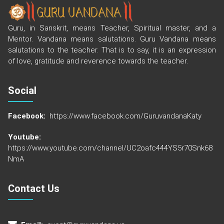
Guru, in Sanskrit, means Teacher, Spiritual master, and a
Mentor. Vandana means salutations. Guru Vandana means
salutations to the teacher. That is to say, it is an expression
of love, gratitude and reverence towards the teacher.
Social
Facebook:
https://www.facebook.com/GuruvandanaKaty
Youtube:
https://www.youtube.com/channel/UC2oafc444YS5r70Snk68
NmA
Contact Us