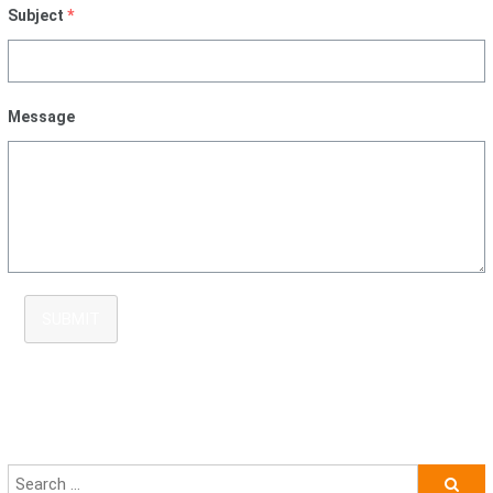
Subject
*
Message
SUBMIT