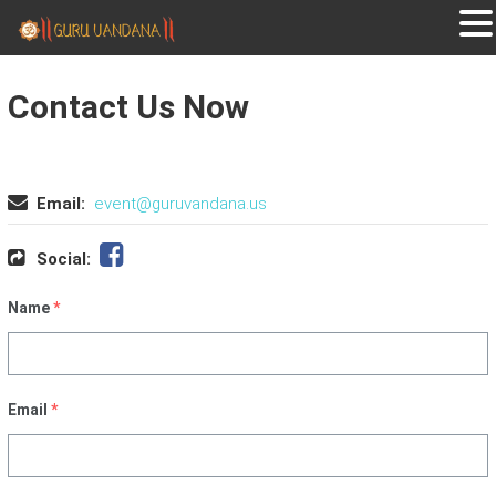
GURUVANDANA
Guruvandana
Contact Us Now
Email:
event@guruvandana.us
Social:
Name
*
Email
*