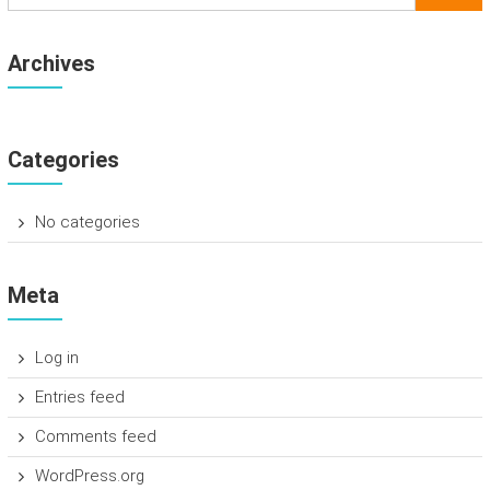
Archives
Categories
No categories
Meta
Log in
Entries feed
Comments feed
WordPress.org