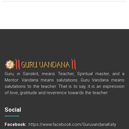
Guru, in Sanskrit, means Teacher, Spiritual master, and a
Mentor. Vandana means salutations. Guru Vandana means
salutations to the teacher. That is to say, it is an expression
of love, gratitude and reverence towards the teacher.
Social
Facebook:
https://www.facebook.com/GuruvandanaKaty