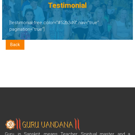
Testimonial
[testimonial-free color=”#52b3d9″ nav=”true”
pagination=”true”]
Back
Guru, in Sanskrit, means Teacher, Spiritual master, and a