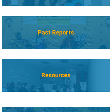
Past Reports
Resources