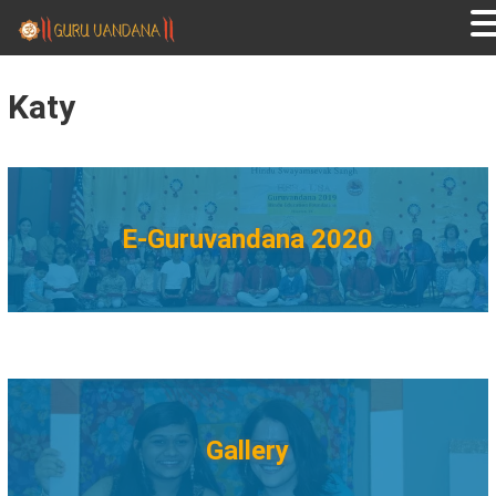
GURUVANDANA
Guruvandana
Katy
E-Guruvandana 2020
Gallery