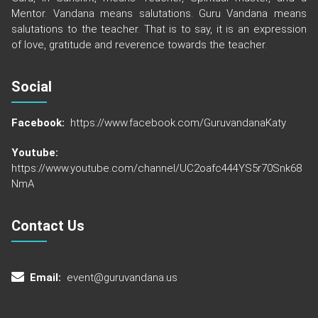
Mentor. Vandana means salutations. Guru Vandana means
salutations to the teacher. That is to say, it is an expression
of love, gratitude and reverence towards the teacher.
Social
Facebook:
https://www.facebook.com/GuruvandanaKaty
Youtube:
https://www.youtube.com/channel/UC2oafc444YS5r70Snk68
NmA
Contact Us
Email:
event@guruvandana.us