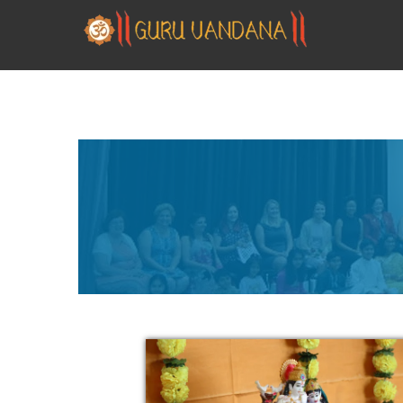
GURUVANDANA
Guruvandana