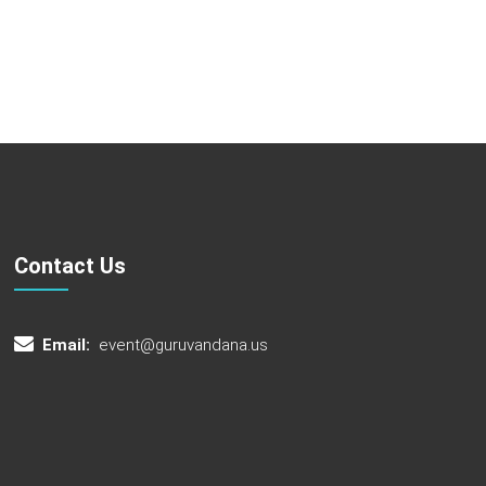
Contact Us
Email:
event@guruvandana.us