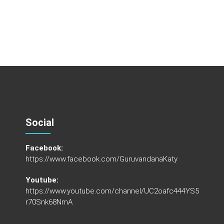
Social
Facebook:
https://www.facebook.com/GuruvandanaKaty
Youtube:
https://www.youtube.com/channel/UC2oafc444YS5
r70Snk68NmA