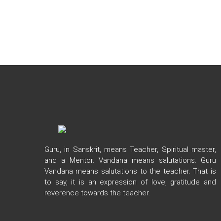
Guru, in Sanskrit, means Teacher, Spiritual master,
and a Mentor. Vandana means salutations. Guru
Vandana means salutations to the teacher. That is
to say, it is an expression of love, gratitude and
reverence towards the teacher.