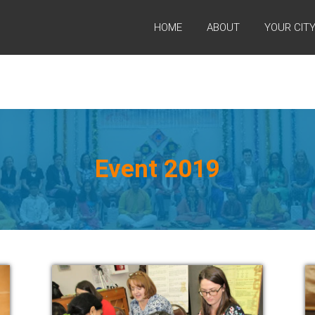
HOME
ABOUT
YOUR CIT
Event 2019