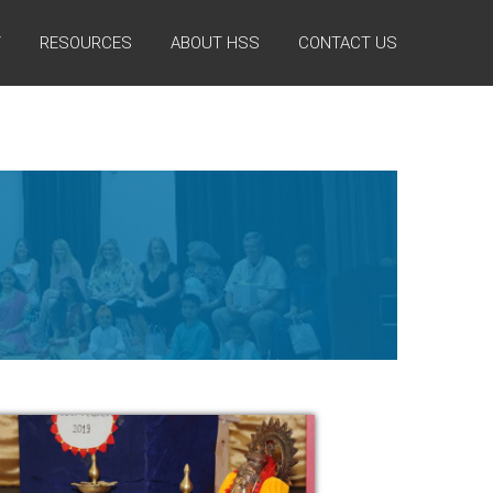
Y
RESOURCES
ABOUT HSS
CONTACT US