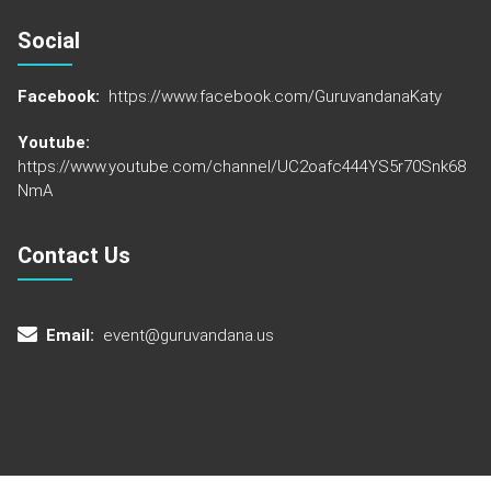
Social
Facebook:
https://www.facebook.com/GuruvandanaKaty
Youtube:
https://www.youtube.com/channel/UC2oafc444YS5r70Snk68
NmA
Contact Us
Email:
event@guruvandana.us