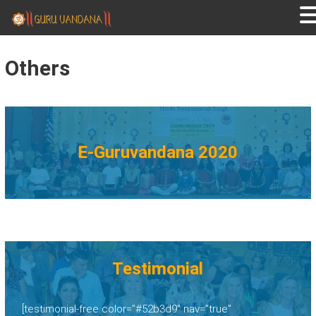
GURUVANDANA
Guruvandana
Others
E-Guruvandana 2020
Testimonial
[testimonial-free color=”#52b3d9″ nav=”true”