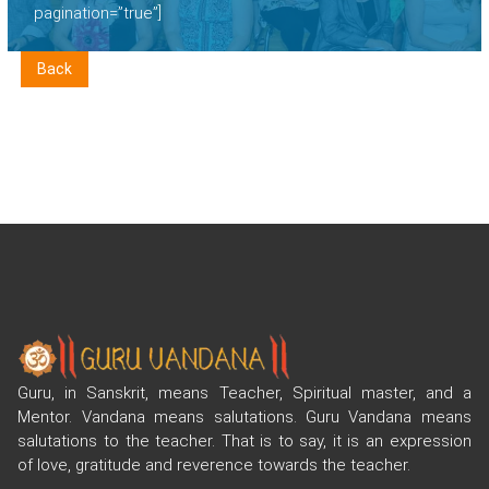
pagination=”true”]
Back
Guru, in Sanskrit, means Teacher, Spiritual master, and a
Mentor. Vandana means salutations. Guru Vandana means
salutations to the teacher. That is to say, it is an expression
of love, gratitude and reverence towards the teacher.